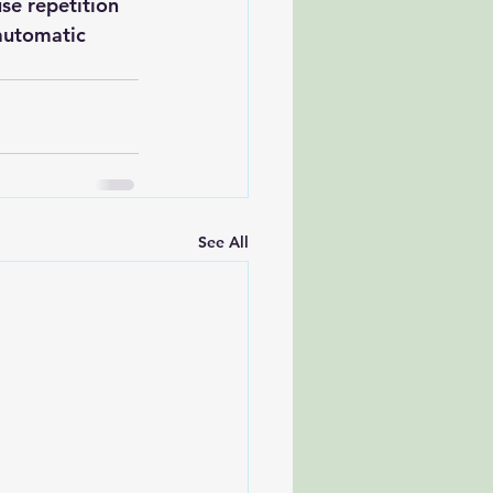
se repetition 
automatic 
See All