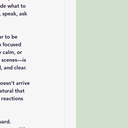
de what to 
 speak, ask 
r to be 
h focused 
 calm, or 
d scenes—is 
 and clear.
esn’t arrive 
tural that 
 reactions 
ward. 