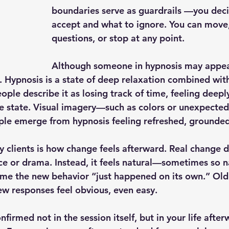
boundaries serve as guardrails —you deci
accept and what to ignore. You can move,
questions, or stop at any point.
Although someone in hypnosis may appea
t. Hypnosis is a state of deep relaxation combined wit
le describe it as losing track of time, feeling deeply
e state. Visual imagery—such as colors or unexpecte
e emerge from hypnosis feeling refreshed, grounded,
 clients is how change feels afterward. Real change do
ce or drama. Instead, it feels natural—sometimes so na
sume the new behavior “just happened on its own.” Old
New responses feel obvious, even easy.
nfirmed not in the session itself, but in your life after