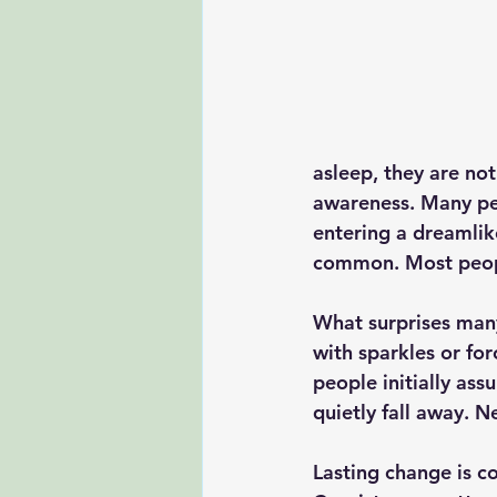
asleep, they are no
awareness. Many peop
entering a dreamlik
common. Most peopl
What surprises many
with sparkles or for
people initially as
quietly fall away. 
Lasting change is co