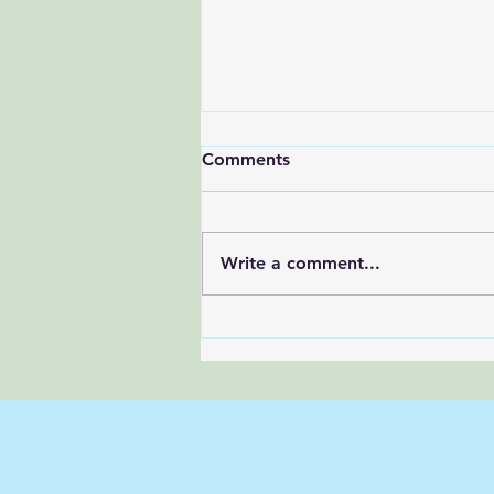
Comments
Write a comment...
A 3-Step Reset to Quiet
Your Mind (In Under 5
Minutes)