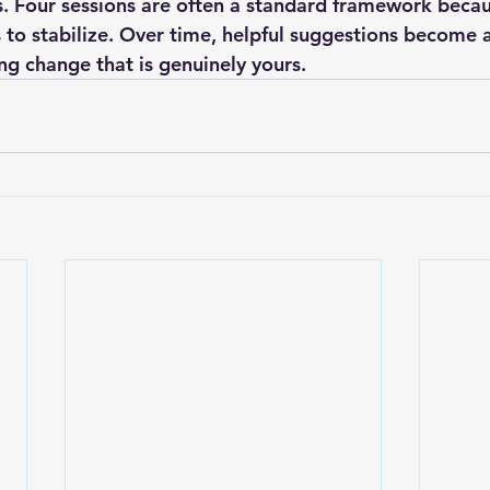
. Four sessions are often a standard framework becau
 to stabilize. Over time, helpful suggestions become 
ng change that is genuinely yours.