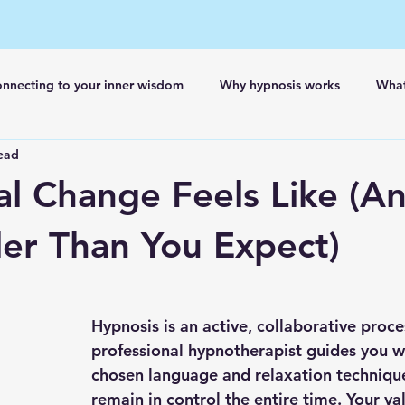
nnecting to your inner wisdom
Why hypnosis works
What
ead
l Change Feels Like (A
tler Than You Expect)
Hypnosis is an active, collaborative proce
professional hypnotherapist guides you wi
chosen language and relaxation technique
remain in control the entire time. Your va