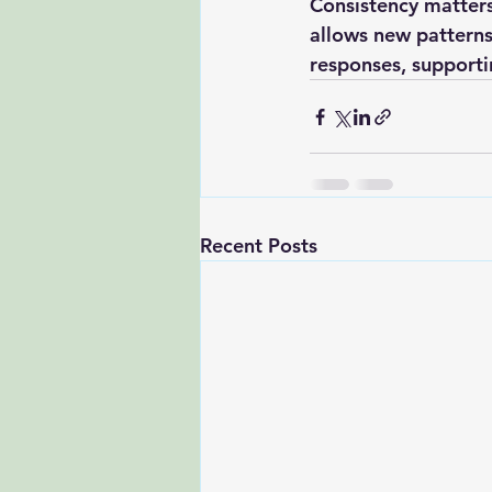
Consistency matters
allows new patterns
responses, supporti
Recent Posts