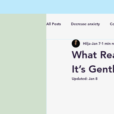
All Posts
Decrease anxiety
Co
Hilja
Jan 7
1 min r
Feel better fast
What Rea
It’s Gen
Updated:
Jan 8