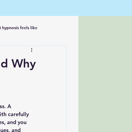
 hypnosis feels like
nd Why
ss. A 
th carefully 
s, and you 
lues, and 