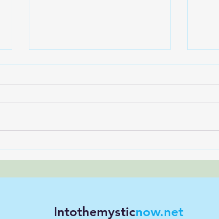
What is Transformational
How 
Hypnosis, really?
Nerv
Will
Intothemystic
now.net