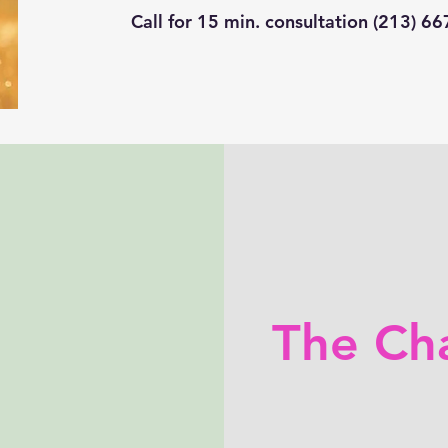
Call for 15 min. consultation (213) 6
The Ch