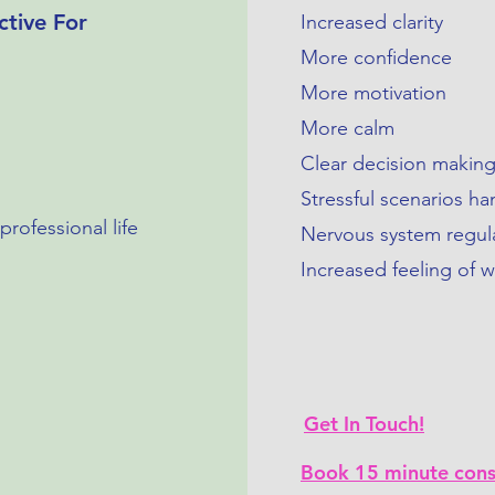
ctive For
Increased clarity
More confidence
More motivation
More calm
Clear decision makin
Stressful scenarios h
rofessional life
Nervous system regul
Increased feeling of w
Get In Touch!
Book 15 minute cons