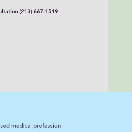
ultation
(213) 667-1519
ensed medical profession