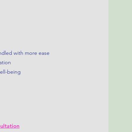
g
andled with more ease
ation
ell-being
ultation