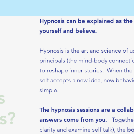
Hypnosis can be explained as the i
yourself and believe.
Hypnosis is the art and science of 
principals (the mind-body connectio
to reshape inner stories. When the 
self accepts a new idea, new behavior
simple.
s
The hypnosis sessions are a colla
s?
answers come from you.
Together
clarity and examine self talk), the
b