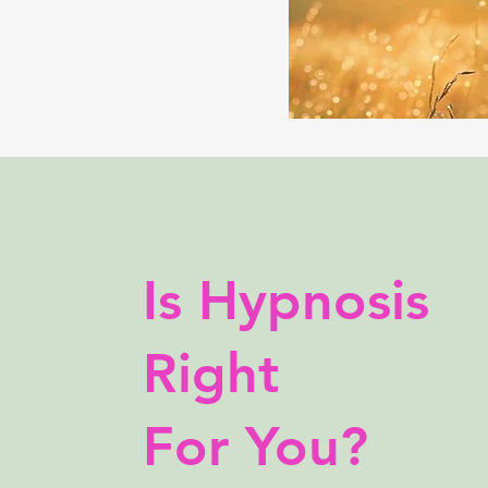
Is Hypnosis
Right
For You?