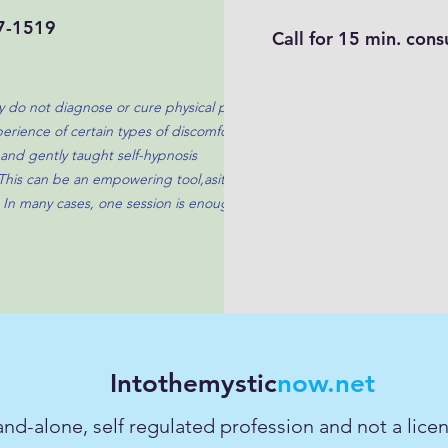
7-1519
Call for 15 min. cons
ey do not diagnose or cure physical pain. A
erience of certain types of discomfort by
and gently taught self-hypnosis
This can be an empowering tool,asit gives
 In many cases, one session is enough to
Intothemystic
now.net
tand-alone, self regulated profession and not a lic