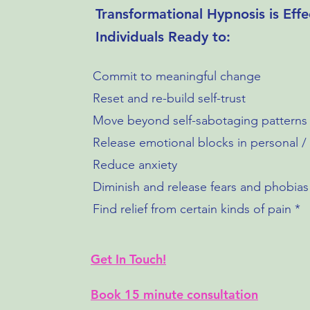
Transformational Hypnosis is Effe
Individuals Ready to:
Commit to meaningful change
Reset and re-build self-trust
Move beyond self-sabotaging patterns
Release emotional blocks in personal / p
Reduce anxiety
Diminish and release fears and phobias
Find relief from certain kinds of pain *
Get In Touch!
Book 15 minute consultation