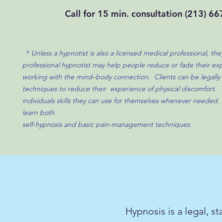
Call for 15 min. consultation
(213) 66
*
Unless a hypnotist is also a licensed medical professional, th
professional hypnotist may help people reduce or fade their exp
working with the mind–body connection.​ Clients can be legally 
techniques to reduce their experience of physical discomfort. 
individuals skills they can use for themselves whenever needed.
learn both
self-hypnosis and basic pain-management techniques.
Hypnosis is a legal, s