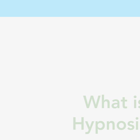
What i
Hypnosi