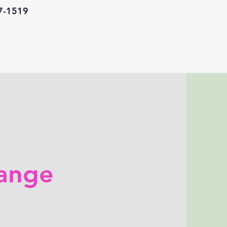
67-1519
ange