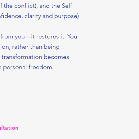
 the conflict), and the Self
fidence, clarity and purpose)
from you—it restores it. You
ion, rather than being
, transformation becomes
ke personal freedom.
ltation