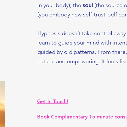
in your body), the
soul
(the source of
(you embody new self-trust, self con
Hypnosis doesn’t take control away 
learn to guide your mind with intent
guided by old patterns. From there
natural and empowering. It feels li
Get In Touch!
Book Complimentary 15 minute consu