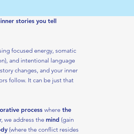
nner stories you tell
using focused energy, somatic
n), and intentional language
story changes, and your inner
s follow. It can be just that
borative process
where
the
, we address the
mind
(gain
ody
(where the conflict resides